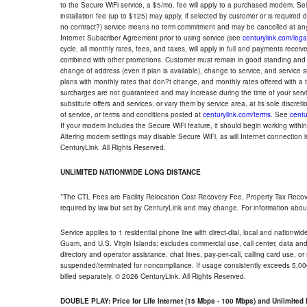
to the Secure WiFi service, a $5/mo. fee will apply to a purchased modem. Self-
installation fee (up to $125) may apply, if selected by customer or is required
no contract?) service means no term commitment and may be cancelled at any
Internet Subscriber Agreement prior to using service (see
centurylink.com/lega
cycle, all monthly rates, fees, and taxes, will apply in full and payments rece
combined with other promotions. Customer must remain in good standing and o
change of address (even if plan is available), change to service, and service
plans with monthly rates that don?t change, and monthly rates offered with a 
surcharges are not guaranteed and may increase during the time of your servic
substitute offers and services, or vary them by service area, at its sole discreti
of service, or terms and conditions posted at
centurylink.com/terms
. See
centu
If your modem includes the Secure WiFi feature, it should begin working within 7
Altering modem settings may disable Secure WiFi, as will Internet connection 
CenturyLink. All Rights Reserved.
UNLIMITED NATIONWIDE LONG DISTANCE
*The CTL Fees are Facility Relocation Cost Recovery Fee, Property Tax Reco
required by law but set by CenturyLink and may change. For information about
Service applies to 1 residential phone line with direct-dial, local and nationw
Guam, and U.S. Virgin Islands; excludes commercial use, call center, data and 
directory and operator assistance, chat lines, pay-per-call, calling card use, 
suspended/terminated for noncompliance. If usage consistently exceeds 5,000
billed separately. © 2026 CenturyLink. All Rights Reserved.
DOUBLE PLAY: Price for Life Internet (15 Mbps - 100 Mbps) and Unlimite