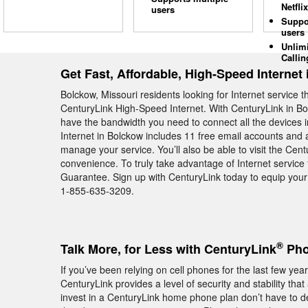
Netflix
users
Suppo
users
Unlim
Callin
Get Fast, Affordable, High-Speed Internet
Bolckow, Missouri residents looking for Internet service
CenturyLink High-Speed Internet. With CenturyLink in Bol
have the bandwidth you need to connect all the devices 
Internet in Bolckow includes 11 free email accounts and a
manage your service. You’ll also be able to visit the C
convenience. To truly take advantage of Internet service 
Guarantee. Sign up with CenturyLink today to equip your
1-855-635-3209.
®
Talk More, for Less with CenturyLink
Pho
If you’ve been relying on cell phones for the last few y
CenturyLink provides a level of security and stability tha
invest in a CenturyLink home phone plan don’t have to dea