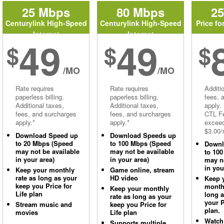
25 Mbps
80 Mbps
2
Centurylink High-Speed
Centurylink High-Speed
Price fo
Internet
Internet
49
49
$
$
$
/MO
/MO
Rate requires
Rate requires
Additi
paperless billing.
paperless billing.
fees, 
Additional taxes,
Additional taxes,
apply.
fees, and surcharges
fees, and surcharges
CTL Fe
apply.*
apply.*
excee
$3.00/
Download Speed up
Download Speeds up
to 20 Mbps (Speed
to 100 Mbps (Speed
Downl
may not be available
may not be available
to 10
in your area)
in your area)
may no
in you
Keep your monthly
Game online, stream
rate as long as your
HD video
Keep 
keep you Price for
monthl
Keep your monthly
Life plan
long 
rate as long as your
your P
Stream music and
keep you Price for
plan.
movies
Life plan
Watch
Supports multiple