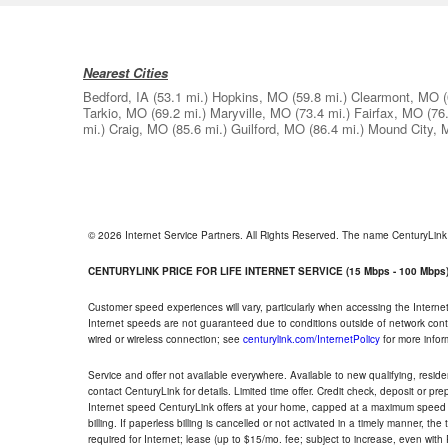
Nearest Cities
Bedford, IA
(53.1 mi.)
Hopkins, MO
(59.8 mi.)
Clearmont, MO
Tarkio, MO
(69.2 mi.)
Maryville, MO
(73.4 mi.)
Fairfax, MO
(76
mi.)
Craig, MO
(85.6 mi.)
Guilford, MO
(86.4 mi.)
Mound City,
© 2026 Internet Service Partners. All Rights Reserved. The name CenturyLin
CENTURYLINK PRICE FOR LIFE INTERNET SERVICE (15 Mbps - 100 Mbps
Customer speed experiences will vary, particularly when accessing the Interne
Internet speeds are not guaranteed due to conditions outside of network cont
wired or wireless connection; see
centurylink.com/InternetPolicy
for more infor
Service and offer not available everywhere. Available to new qualifying, resid
contact CenturyLink for details. Limited time offer. Credit check, deposit or pr
Internet speed CenturyLink offers at your home, capped at a maximum speed 
billing. If paperless billing is cancelled or not activated in a timely manner, 
required for Internet; lease (up to $15/mo. fee; subject to increase, even with