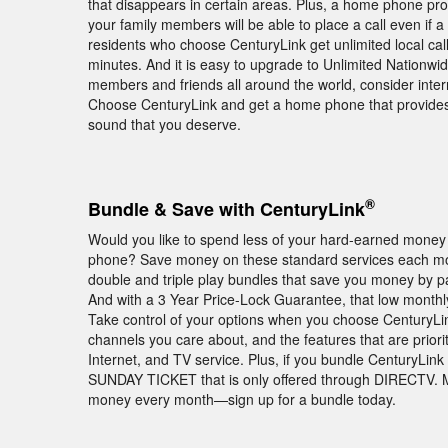
that disappears in certain areas. Plus, a home phone pr
your family members will be able to place a call even if a
residents who choose CenturyLink get unlimited local cal
minutes. And it is easy to upgrade to Unlimited Nationwide c
members and friends all around the world, consider intern
Choose CenturyLink and get a home phone that provides th
sound that you deserve.
®
Bundle & Save with CenturyLink
Would you like to spend less of your hard-earned money 
phone? Save money on these standard services each mont
double and triple play bundles that save you money by p
And with a 3 Year Price-Lock Guarantee, that low monthly pr
Take control of your options when you choose CenturyLink
channels you care about, and the features that are pri
Internet, and TV service. Plus, if you bundle CenturyLin
SUNDAY TICKET that is only offered through DIRECTV. Mak
money every month—sign up for a bundle today.