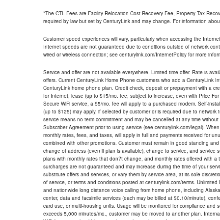
*The CTL Fees are Facility Relocation Cost Recovery Fee, Property Tax Reco
required by law but set by CenturyLink and may change. For information about
Customer speed experiences will vary, particularly when accessing the Interne
Internet speeds are not guaranteed due to conditions outside of network cont
wired or wireless connection; see centurylink.com/InternetPolicy for more infor
Service and offer are not available everywhere. Limited time offer. Rate is avai
offers. Current CenturyLink Home Phone customers who add a CenturyLink Intern
CenturyLink home phone plan. Credit check, deposit or prepayment with a cre
for Internet; lease (up to $15/mo. fee; subject to increase, even with Price Fo
Secure WiFi service, a $5/mo. fee will apply to a purchased modem. Self-install
(up to $125) may apply, if selected by customer or is required due to network 
service means no term commitment and may be cancelled at any time without 
Subscriber Agreement prior to using service (see centurylink.com/legal). When c
monthly rates, fees, and taxes, will apply in full and payments received for un
combined with other promotions. Customer must remain in good standing and o
change of address (even if plan is available), change to service, and service
plans with monthly rates that don?t change, and monthly rates offered with a 
surcharges are not guaranteed and may increase during the time of your servic
substitute offers and services, or vary them by service area, at its sole discreti
of service, or terms and conditions posted at centurylink.com/terms. Unlimited 
and nationwide long distance voice calling from home phone, including Alaska
center, data and facsimile services (each may be billed at $0.10/minute), confer
card use, or multi-housing units. Usage will be monitored for compliance and
exceeds 5,000 minutes/mo., customer may be moved to another plan. Internatio