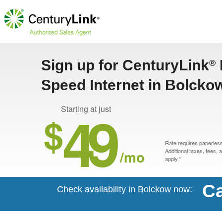
Sign up for CenturyLink
®
Speed Internet in Bolcko
49
Starting at just
$
Rate requires paperless 
/mo
Additional taxes, fees,
apply.*
Ca
Check availability in Bolckow now: