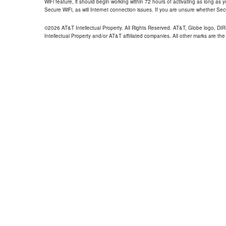
WiFi feature, it should begin working within 72 hours of activating as long as y
Secure WiFi, as will Internet connection issues. If you are unsure whether Sec
©2026 AT&T Intellectual Property. All Rights Reserved. AT&T, Globe logo, D
Intellectual Property and/or AT&T affiliated companies. All other marks are the