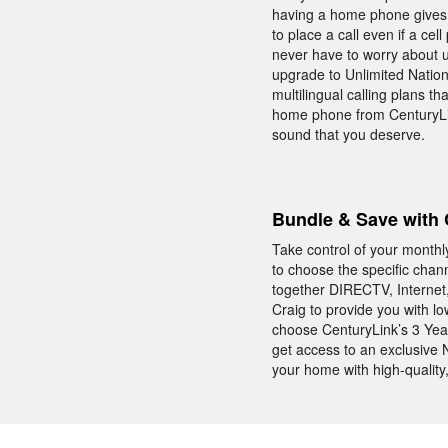
having a home phone gives 
to place a call even if a ce
never have to worry about 
upgrade to Unlimited Nationw
multilingual calling plans t
home phone from CenturyLink
sound that you deserve.
Bundle & Save with 
Take control of your monthl
to choose the specific chan
together DIRECTV, Internet
Craig to provide you with l
choose CenturyLink’s 3 Yea
get access to an exclusive
your home with high-quality