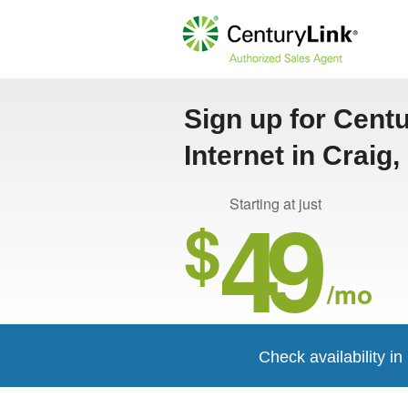
Sign up for Cent
Internet in Craig
49
Starting at just
$
/mo
Check availability in