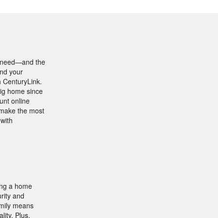
ts need—and the
and your
h CenturyLink.
aig home since
unt online
 make the most
with
ing a home
rity and
amily means
ity. Plus,