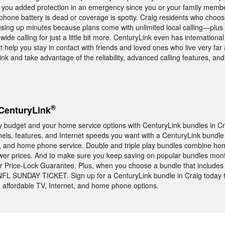
you added protection in an emergency since you or your family member
ll phone battery is dead or coverage is spotty. Craig residents who choo
using up minutes because plans come with unlimited local calling—plus
ide calling for just a little bit more. CenturyLink even has internationa
hat help you stay in contact with friends and loved ones who live very far
 and take advantage of the reliability, advanced calling features, and 
®
CenturyLink
y budget and your home service options with CenturyLink bundles in Cra
nels, features, and Internet speeds you want with a CenturyLink bundle 
, and home phone service. Double and triple play bundles combine hom
ower prices. And to make sure you keep saving on popular bundles mont
r Price-Lock Guarantee. Plus, when you choose a bundle that include
 NFL SUNDAY TICKET. Sign up for a CenturyLink bundle in Craig today 
, affordable TV, Internet, and home phone options.