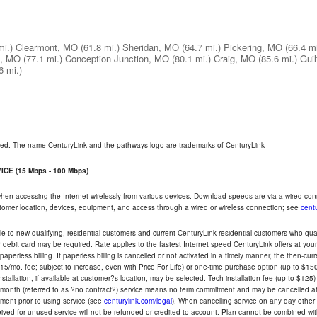
mi.)
Clearmont, MO
(61.8 mi.)
Sheridan, MO
(64.7 mi.)
Pickering, MO
(66.4 mi
e, MO
(77.1 mi.)
Conception Junction, MO
(80.1 mi.)
Craig, MO
(85.6 mi.)
Gui
6 mi.)
rved. The name CenturyLink and the pathways logo are trademarks of CenturyLink
CE (15 Mbps - 100 Mbps)
 when accessing the Internet wirelessly from various devices. Download speeds are via a wired co
ustomer location, devices, equipment, and access through a wired or wireless connection; see
centu
e to new qualifying, residential customers and current CenturyLink residential customers who qualif
or debit card may be required. Rate applies to the fastest Internet speed CenturyLink offers at 
perless billing. If paperless billing is cancelled or not activated in a timely manner, the then-cur
5/mo. fee; subject to increase, even with Price For Life) or one-time purchase option (up to $150
tallation, if available at customer?s location, may be selected. Tech installation fee (up to $125)
-month (referred to as ?no contract?) service means no term commitment and may be cancelled at 
ent prior to using service (see
centurylink.com/legal
). When cancelling service on any day other th
eceived for unused service will not be refunded or credited to account. Plan cannot be combined 