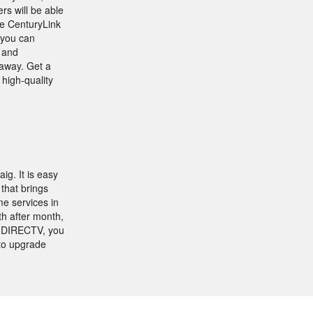
s will be able
se CenturyLink
 you can
l and
 away. Get a
high-quality
ig. It is easy
that brings
e services in
h after month,
s DIRECTV, you
to upgrade