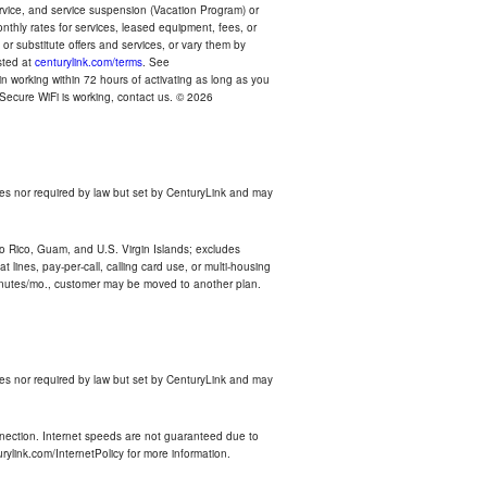
ervice, and service suspension (Vacation Program) or
thly rates for services, leased equipment, fees, or
r substitute offers and services, or vary them by
osted at
centurylink.com/terms
. See
n working within 72 hours of activating as long as you
r Secure WiFi is working, contact us. © 2026
es nor required by law but set by CenturyLink and may
rto Rico, Guam, and U.S. Virgin Islands; excludes
 lines, pay-per-call, calling card use, or multi-housing
inutes/mo., customer may be moved to another plan.
es nor required by law but set by CenturyLink and may
nnection. Internet speeds are not guaranteed due to
rylink.com/InternetPolicy for more information.