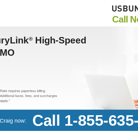
Call 
uryLink
High-Speed
®
, MO
Rate requires paperless billing.
Additional taxes, fees, and surcharges
apply.*
Call 1-855-635
 Craig now: