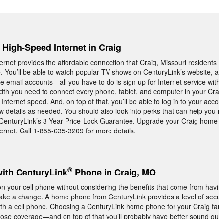
, High-Speed Internet in Craig
rnet provides the affordable connection that Craig, Missouri residen
e. You’ll be able to watch popular TV shows on CenturyLink’s website, 
ee email accounts—all you have to do is sign up for Internet service wit
idth you need to connect every phone, tablet, and computer in your Cr
nternet speed. And, on top of that, you’ll be able to log in to your acco
 details as needed. You should also look into perks that can help you
 CenturyLink’s 3 Year Price-Lock Guarantee. Upgrade your Craig home 
rnet. Call 1-855-635-3209 for more details.
®
with CenturyLink
Phone in Craig, MO
 your cell phone without considering the benefits that come from hav
ake a change. A home phone from CenturyLink provides a level of secu
t with a cell phone. Choosing a CenturyLink home phone for your Craig f
 lose coverage—and on top of that you’ll probably have better sound qual