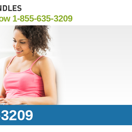
Now
1-855-635-3209
-3209