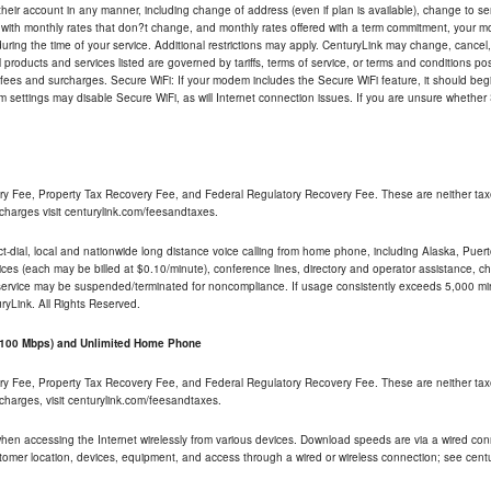
their account in any manner, including change of address (even if plan is available), change to s
 with monthly rates that don?t change, and monthly rates offered with a term commitment, your mon
ng the time of your service. Additional restrictions may apply. CenturyLink may change, cancel, o
All products and services listed are governed by tariffs, terms of service, or terms and conditions p
 fees and surcharges. Secure WiFi: If your modem includes the Secure WiFi feature, it should begi
odem settings may disable Secure WiFi, as will Internet connection issues. If you are unsure whethe
ry Fee, Property Tax Recovery Fee, and Federal Regulatory Recovery Fee. These are neither tax
charges visit centurylink.com/feesandtaxes.
rect-dial, local and nationwide long distance voice calling from home phone, including Alaska, Pue
ices (each may be billed at $0.10/minute), conference lines, directory and operator assistance, chat
 service may be suspended/terminated for noncompliance. If usage consistently exceeds 5,000 m
uryLink. All Rights Reserved.
- 100 Mbps) and Unlimited Home Phone
ry Fee, Property Tax Recovery Fee, and Federal Regulatory Recovery Fee. These are neither tax
charges, visit centurylink.com/feesandtaxes.
 when accessing the Internet wirelessly from various devices. Download speeds are via a wired co
stomer location, devices, equipment, and access through a wired or wireless connection; see centu