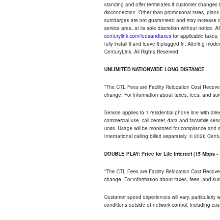
standing and offer terminates if customer changes 
disconnection. Other than promotional rates, plans
surcharges are not guaranteed and may increase duri
service area, at its sole discretion without notice. 
centurylink.com/feesandtaxes
for applicable taxes,
fully install it and leave it plugged in. Altering m
CenturyLink. All Rights Reserved.
UNLIMITED NATIONWIDE LONG DISTANCE
*The CTL Fees are Facility Relocation Cost Recove
change. For information about taxes, fees, and sur
Service applies to 1 residential phone line with di
commercial use, call center, data and facsimile serv
units. Usage will be monitored for compliance and
International calling billed separately. © 2026 Cent
DOUBLE PLAY: Price for Life Internet (15 Mbps 
*The CTL Fees are Facility Relocation Cost Recove
change. For information about taxes, fees, and sur
Customer speed experiences will vary, particularly
conditions outside of network control, including cu