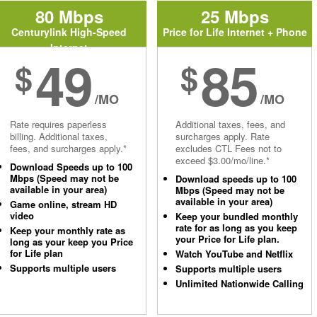
80 Mbps
25 Mbps
Centurylink High-Speed
Price for Life Internet + Phone
Internet
49
85
$
$
/MO
/MO
Rate requires paperless
Additional taxes, fees, and
billing. Additional taxes,
surcharges apply. Rate
fees, and surcharges apply.*
excludes CTL Fees not to
exceed $3.00/mo/line.*
Download Speeds up to 100
Mbps (Speed may not be
Download speeds up to 100
available in your area)
Mbps (Speed may not be
available in your area)
Game online, stream HD
video
Keep your bundled monthly
rate for as long as you keep
Keep your monthly rate as
your Price for Life plan.
long as your keep you Price
for Life plan
Watch YouTube and Netflix
Supports multiple users
Supports multiple users
Unlimited Nationwide Calling