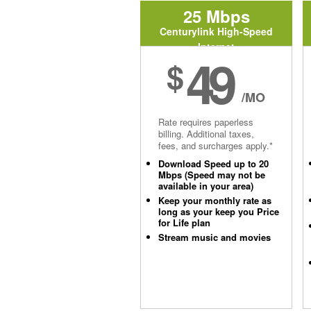
25 Mbps
Centurylink High-Speed
Internet
49
$
/MO
Rate requires paperless
billing. Additional taxes,
fees, and surcharges apply.*
Download Speed up to 20
Mbps (Speed may not be
available in your area)
Keep your monthly rate as
long as your keep you Price
for Life plan
Stream music and movies