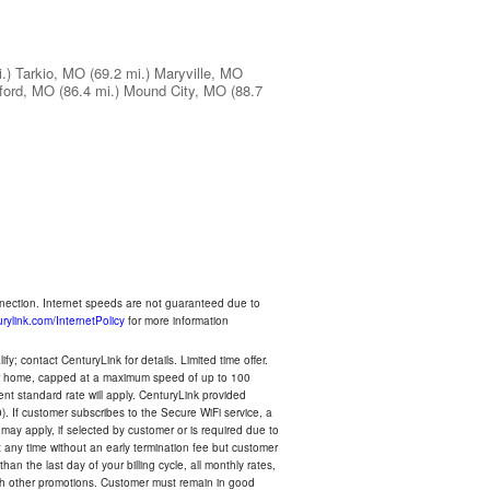
.)
Tarkio, MO
(69.2 mi.)
Maryville, MO
lford, MO
(86.4 mi.)
Mound City, MO
(88.7
nnection. Internet speeds are not guaranteed due to
rylink.com/InternetPolicy
for more information
y; contact CenturyLink for details. Limited time offer.
your home, capped at a maximum speed of up to 100
rent standard rate will apply. CenturyLink provided
). If customer subscribes to the Secure WiFi service, a
 may apply, if selected by customer or is required due to
any time without an early termination fee but customer
an the last day of your billing cycle, all monthly rates,
with other promotions. Customer must remain in good