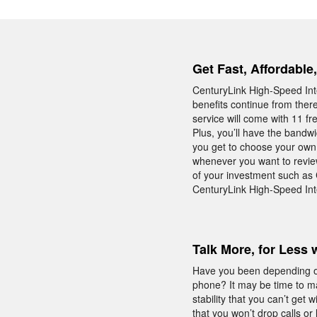
Get Fast, Affordable
CenturyLink High-Speed Inte
benefits continue from ther
service will come with 11 fr
Plus, you’ll have the bandw
you get to choose your own I
whenever you want to review
of your investment such as
CenturyLink High-Speed Inte
Talk More, for Less 
Have you been depending on
phone? It may be time to m
stability that you can’t ge
that you won’t drop calls or