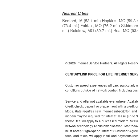
Nearest Cities
Bedford, IA
(53.1 mi.)
Hopkins, MO
(59.8 
(73.4 mi.)
Fairfax, MO
(76.2 mi.)
Skidmor
mi.)
Bolckow, MO
(89.7 mi.)
Rea, MO
(93.
© 2026 Internet Service Partners. All Rights Rese
CENTURYLINK PRICE FOR LIFE INTERNET SERVI
Customer speed experiences will vary, particularly
conditions outside of network control, including c
Service and offer not available everywhere. Availabl
Credit check, deposit or prepayment with a credit 
Mbps. Rate requires new Internet subscription and pa
modem may be required for Internet; lease (up to $1
$5/mo. fee will apply to a purchased modem. Self-ins
network technology at customer location. Month-to
must accept High-Speed Internet Subscriber Agreem
fees, and taxes, will apply in full and payments r