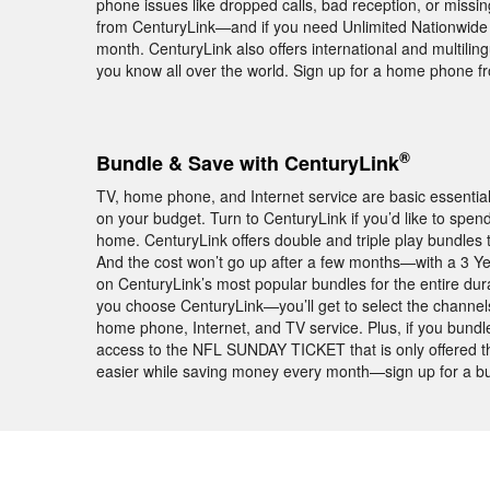
phone issues like dropped calls, bad reception, or missin
from CenturyLink—and if you need Unlimited Nationwide ca
month. CenturyLink also offers international and multiling
you know all over the world. Sign up for a home phone f
®
Bundle & Save with CenturyLink
TV, home phone, and Internet service are basic essentia
on your budget. Turn to CenturyLink if you’d like to spe
home. CenturyLink offers double and triple play bundle
And the cost won’t go up after a few months—with a 3 Y
on CenturyLink’s most popular bundles for the entire dura
you choose CenturyLink—you’ll get to select the channel
home phone, Internet, and TV service. Plus, if you bund
access to the NFL SUNDAY TICKET that is only offered t
easier while saving money every month—sign up for a bu