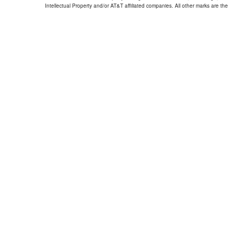
Intellectual Property and/or AT&T affiliated companies. All other marks are the