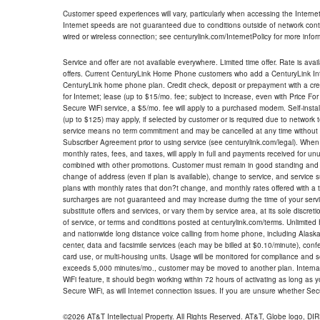
Customer speed experiences will vary, particularly when accessing the Interne
Internet speeds are not guaranteed due to conditions outside of network cont
wired or wireless connection; see centurylink.com/InternetPolicy for more infor
Service and offer are not available everywhere. Limited time offer. Rate is avai
offers. Current CenturyLink Home Phone customers who add a CenturyLink Intern
CenturyLink home phone plan. Credit check, deposit or prepayment with a cre
for Internet; lease (up to $15/mo. fee; subject to increase, even with Price Fo
Secure WiFi service, a $5/mo. fee will apply to a purchased modem. Self-install
(up to $125) may apply, if selected by customer or is required due to network 
service means no term commitment and may be cancelled at any time without 
Subscriber Agreement prior to using service (see centurylink.com/legal). When c
monthly rates, fees, and taxes, will apply in full and payments received for un
combined with other promotions. Customer must remain in good standing and o
change of address (even if plan is available), change to service, and service
plans with monthly rates that don?t change, and monthly rates offered with a 
surcharges are not guaranteed and may increase during the time of your servic
substitute offers and services, or vary them by service area, at its sole discreti
of service, or terms and conditions posted at centurylink.com/terms. Unlimited 
and nationwide long distance voice calling from home phone, including Alaska
center, data and facsimile services (each may be billed at $0.10/minute), confer
card use, or multi-housing units. Usage will be monitored for compliance and
exceeds 5,000 minutes/mo., customer may be moved to another plan. Internatio
WiFi feature, it should begin working within 72 hours of activating as long as y
Secure WiFi, as will Internet connection issues. If you are unsure whether Sec
©2026 AT&T Intellectual Property. All Rights Reserved. AT&T, Globe logo, D