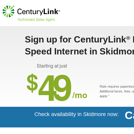
Sign up for CenturyLink
®
Speed Internet in Skidmo
49
Starting at just
$
Rate requires paperless 
/mo
Additional taxes, fees,
apply.*
C
Check availability in Skidmore now: