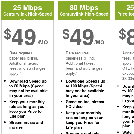
25 Mbps
80 Mbps
2
Centurylink High-Speed
Centurylink High-Speed
Price fo
Internet
Internet
49
49
$
$
$
/MO
/MO
Rate requires
Rate requires
Additi
paperless billing.
paperless billing.
fees, 
Additional taxes,
Additional taxes,
apply.
fees, and surcharges
fees, and surcharges
CTL Fe
apply.*
apply.*
excee
$3.00/
Download Speed up
Download Speeds up
to 20 Mbps (Speed
to 100 Mbps (Speed
Downl
may not be available
may not be available
to 10
in your area)
in your area)
may no
in you
Keep your monthly
Game online, stream
rate as long as your
HD video
Keep 
keep you Price for
monthl
Keep your monthly
Life plan
long 
rate as long as your
your P
Stream music and
keep you Price for
plan.
movies
Life plan
Watch
Supports multiple