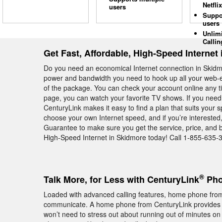
Netflix
users
Suppo
users
Unlim
Callin
Get Fast, Affordable, High-Speed Internet
Do you need an economical Internet connection in Skid
power and bandwidth you need to hook up all your web-e
of the package. You can check your account online any t
page, you can watch your favorite TV shows. If you need 
CenturyLink makes it easy to find a plan that suits your s
choose your own Internet speed, and if you’re interested
Guarantee to make sure you get the service, price, and 
High-Speed Internet in Skidmore today! Call 1-855-635-3
®
Talk More, for Less with CenturyLink
Pho
Loaded with advanced calling features, home phone from
communicate. A home phone from CenturyLink provides
won’t need to stress out about running out of minutes on 