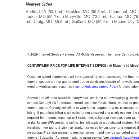
Nearest Cities
Bedford, IA
(53.1 mi.)
Hopkins, MO
(59.8 mi.)
Clearmont, MO
Tarkio, MO
(69.2 mi.)
Maryville, MO
(73.4 mi.)
Fairfax, MO
(76
mi.)
Craig, MO
(85.6 mi.)
Guilford, MO
(86.4 mi.)
Mound City,
© 2026 Internet Service Partners. All Rights Reserved. The name CenturyLin
CENTURYLINK PRICE FOR LIFE INTERNET SERVICE (15 Mbps - 100 Mbps
Customer speed experiences will vary, particularly when accessing the Interne
Internet speeds are not guaranteed due to conditions outside of network cont
wired or wireless connection; see
centurylink.com/InternetPolicy
for more infor
Service and offer not available everywhere. Available to new qualifying, resid
contact CenturyLink for details. Limited time offer. Credit check, deposit or pr
Internet speed CenturyLink offers at your home, capped at a maximum speed 
billing. If paperless billing is cancelled or not activated in a timely manner, 
required for Internet; lease (up to $15/mo. fee; subject to increase, even with
to the Secure WiFi service, a $5/mo. fee will apply to a purchased modem. Self-
installation fee (up to $125) may apply, if selected by customer or is required
no contract?) service means no term commitment and may be cancelled at any
Internet Subscriber Agreement prior to using service (see
centurylink.com/lega