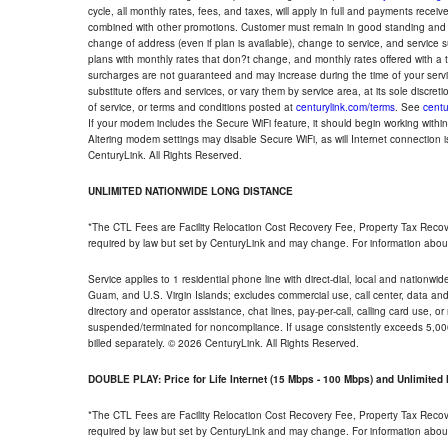
cycle, all monthly rates, fees, and taxes, will apply in full and payments rece
combined with other promotions. Customer must remain in good standing and o
change of address (even if plan is available), change to service, and service
plans with monthly rates that don?t change, and monthly rates offered with a 
surcharges are not guaranteed and may increase during the time of your servic
substitute offers and services, or vary them by service area, at its sole discreti
of service, or terms and conditions posted at
centurylink.com/terms
. See
centu
If your modem includes the Secure WiFi feature, it should begin working within 7
Altering modem settings may disable Secure WiFi, as will Internet connection 
CenturyLink. All Rights Reserved.
UNLIMITED NATIONWIDE LONG DISTANCE
*The CTL Fees are Facility Relocation Cost Recovery Fee, Property Tax Reco
required by law but set by CenturyLink and may change. For information about
Service applies to 1 residential phone line with direct-dial, local and nationw
Guam, and U.S. Virgin Islands; excludes commercial use, call center, data and 
directory and operator assistance, chat lines, pay-per-call, calling card use, 
suspended/terminated for noncompliance. If usage consistently exceeds 5,000
billed separately. © 2026 CenturyLink. All Rights Reserved.
DOUBLE PLAY: Price for Life Internet (15 Mbps - 100 Mbps) and Unlimite
*The CTL Fees are Facility Relocation Cost Recovery Fee, Property Tax Reco
required by law but set by CenturyLink and may change. For information about